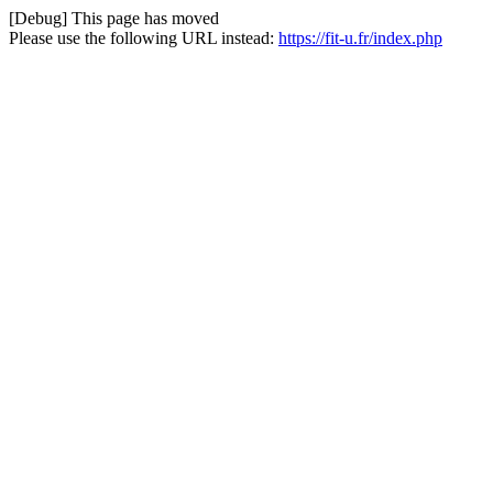
[Debug] This page has moved
Please use the following URL instead:
https://fit-u.fr/index.php