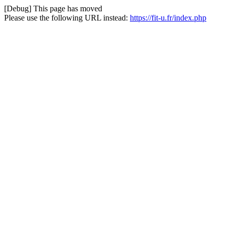
[Debug] This page has moved
Please use the following URL instead:
https://fit-u.fr/index.php