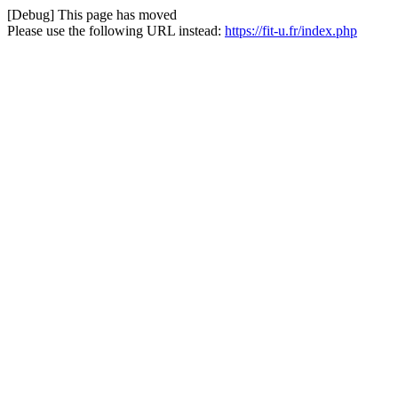
[Debug] This page has moved
Please use the following URL instead:
https://fit-u.fr/index.php