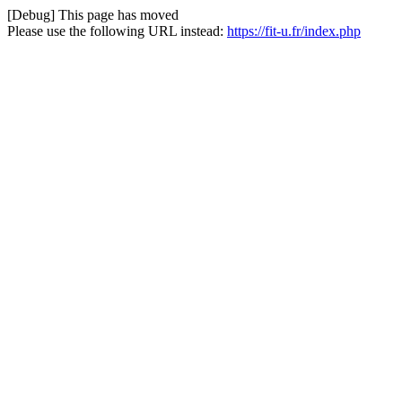
[Debug] This page has moved
Please use the following URL instead:
https://fit-u.fr/index.php