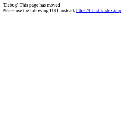
[Debug] This page has moved
Please use the following URL instead:
https://fit-u.fr/index.php