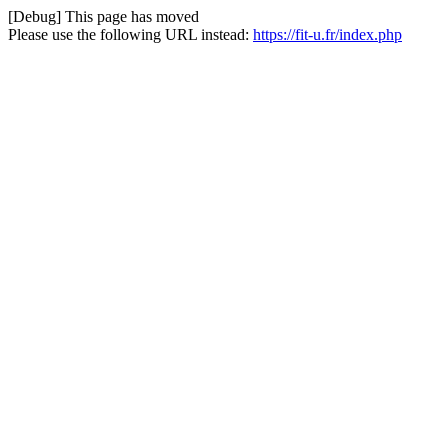
[Debug] This page has moved
Please use the following URL instead:
https://fit-u.fr/index.php